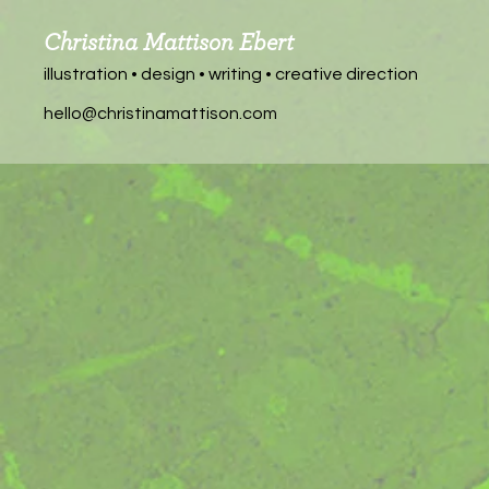
Christina Mattison Ebert
illustration • design • writing • creative direction
hello@christinamattison.com