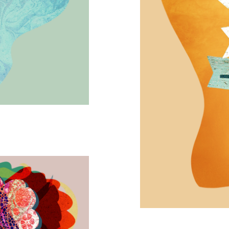
Many Paths