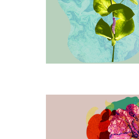
Beyond