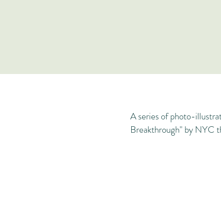
A series of photo-illustra
Breakthrough" by NYC th