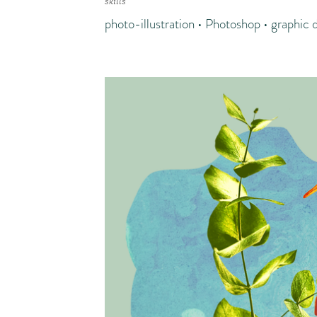
skills
photo-illustration • Photoshop • graphic 