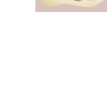
Free as Dreams