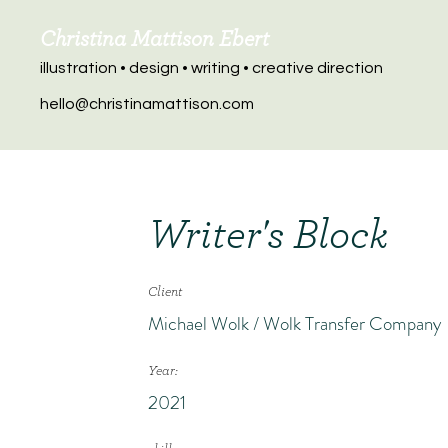
Christina Mattison Ebert
illustration • design • writing • creative direction
hello@christinamattison.com
Writer's Block
Client
Michael Wolk / Wolk Transfer Company
Year:
2021