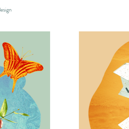
design