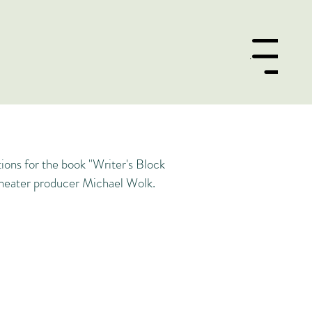
Menu
tions for the book "Writer's Block
eater producer Michael Wolk.